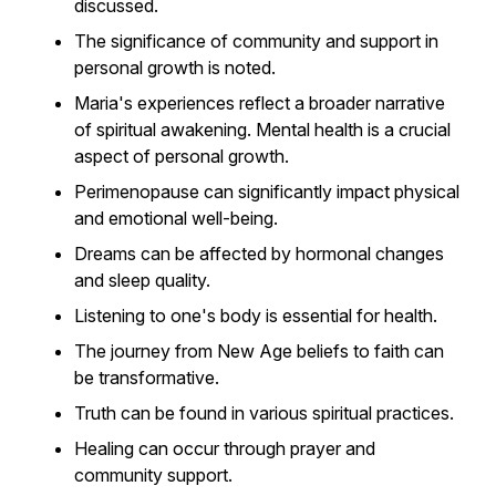
discussed.
The significance of community and support in
personal growth is noted.
Maria's experiences reflect a broader narrative
of spiritual awakening. Mental health is a crucial
aspect of personal growth.
Perimenopause can significantly impact physical
and emotional well-being.
Dreams can be affected by hormonal changes
and sleep quality.
Listening to one's body is essential for health.
The journey from New Age beliefs to faith can
be transformative.
Truth can be found in various spiritual practices.
Healing can occur through prayer and
community support.