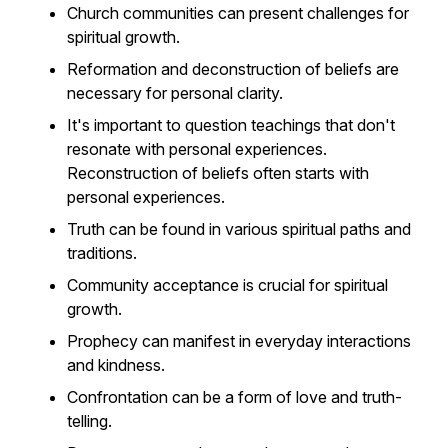
Church communities can present challenges for
spiritual growth.
Reformation and deconstruction of beliefs are
necessary for personal clarity.
It's important to question teachings that don't
resonate with personal experiences.
Reconstruction of beliefs often starts with
personal experiences.
Truth can be found in various spiritual paths and
traditions.
Community acceptance is crucial for spiritual
growth.
Prophecy can manifest in everyday interactions
and kindness.
Confrontation can be a form of love and truth-
telling.