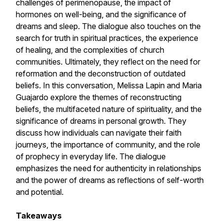
challenges of perimenopause, the impact of
hormones on well-being, and the significance of
dreams and sleep. The dialogue also touches on the
search for truth in spiritual practices, the experience
of healing, and the complexities of church
communities. Ultimately, they reflect on the need for
reformation and the deconstruction of outdated
beliefs. In this conversation, Melissa Lapin and Maria
Guajardo explore the themes of reconstructing
beliefs, the multifaceted nature of spirituality, and the
significance of dreams in personal growth. They
discuss how individuals can navigate their faith
journeys, the importance of community, and the role
of prophecy in everyday life. The dialogue
emphasizes the need for authenticity in relationships
and the power of dreams as reflections of self-worth
and potential.
Takeaways