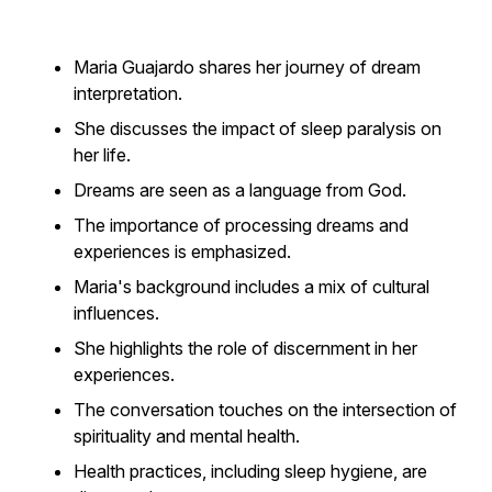
Maria Guajardo shares her journey of dream
interpretation.
She discusses the impact of sleep paralysis on
her life.
Dreams are seen as a language from God.
The importance of processing dreams and
experiences is emphasized.
Maria's background includes a mix of cultural
influences.
She highlights the role of discernment in her
experiences.
The conversation touches on the intersection of
spirituality and mental health.
Health practices, including sleep hygiene, are