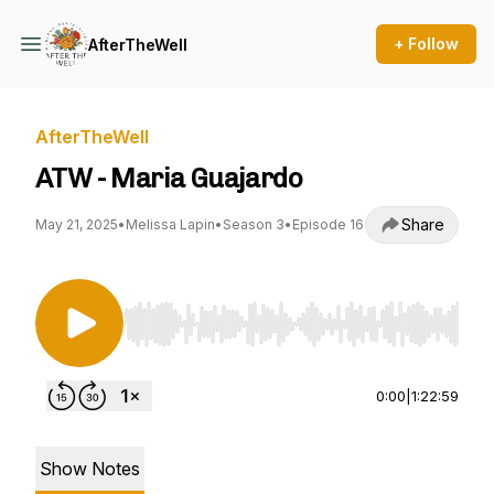
+ Follow
AfterTheWell
AfterTheWell
ATW - Maria Guajardo
Share
May 21, 2025
•
Melissa Lapin
•
Season 3
•
Episode 16
Use Left/Right to seek, Home/End to jump to st
0:00
|
1:22:59
Show Notes