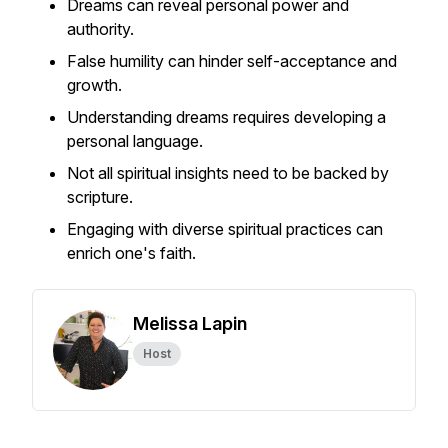
Dreams can reveal personal power and
authority.
False humility can hinder self-acceptance and
growth.
Understanding dreams requires developing a
personal language.
Not all spiritual insights need to be backed by
scripture.
Engaging with diverse spiritual practices can
enrich one's faith.
Melissa Lapin
Host