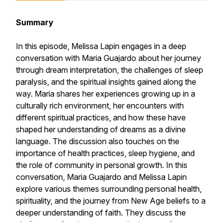
Summary
In this episode, Melissa Lapin engages in a deep
conversation with Maria Guajardo about her journey
through dream interpretation, the challenges of sleep
paralysis, and the spiritual insights gained along the
way. Maria shares her experiences growing up in a
culturally rich environment, her encounters with
different spiritual practices, and how these have
shaped her understanding of dreams as a divine
language. The discussion also touches on the
importance of health practices, sleep hygiene, and
the role of community in personal growth. In this
conversation, Maria Guajardo and Melissa Lapin
explore various themes surrounding personal health,
spirituality, and the journey from New Age beliefs to a
deeper understanding of faith. They discuss the