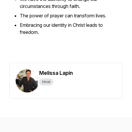
circumstances through faith.
The power of prayer can transform lives.
Embracing our identity in Christ leads to
freedom.
Melissa Lapin
Host