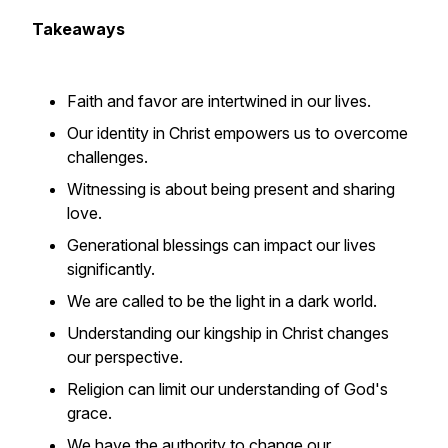
Takeaways
Faith and favor are intertwined in our lives.
Our identity in Christ empowers us to overcome
challenges.
Witnessing is about being present and sharing
love.
Generational blessings can impact our lives
significantly.
We are called to be the light in a dark world.
Understanding our kingship in Christ changes
our perspective.
Religion can limit our understanding of God's
grace.
We have the authority to change our