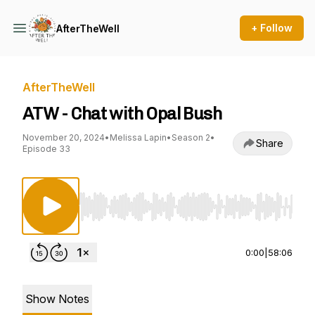
+ Follow
AfterTheWell
AfterTheWell
ATW - Chat with Opal Bush
November 20, 2024
•
Melissa Lapin
•
Season 2
•
Share
Episode 33
Use Left/Right to seek, Home/End to jump to st
0:00
|
58:06
Show Notes