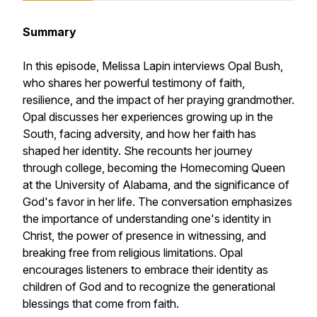
Summary
In this episode, Melissa Lapin interviews Opal Bush,
who shares her powerful testimony of faith,
resilience, and the impact of her praying grandmother.
Opal discusses her experiences growing up in the
South, facing adversity, and how her faith has
shaped her identity. She recounts her journey
through college, becoming the Homecoming Queen
at the University of Alabama, and the significance of
God's favor in her life. The conversation emphasizes
the importance of understanding one's identity in
Christ, the power of presence in witnessing, and
breaking free from religious limitations. Opal
encourages listeners to embrace their identity as
children of God and to recognize the generational
blessings that come from faith.